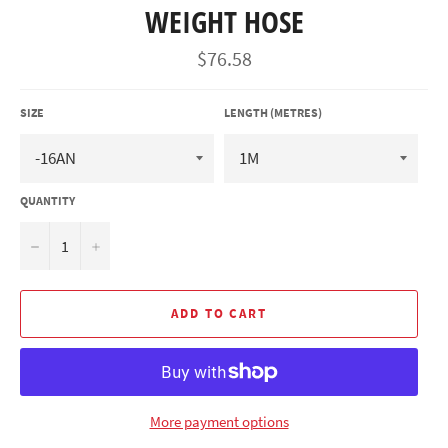
WEIGHT HOSE
Regular
$76.58
price
SIZE
LENGTH (METRES)
QUANTITY
−
+
ADD TO CART
More payment options