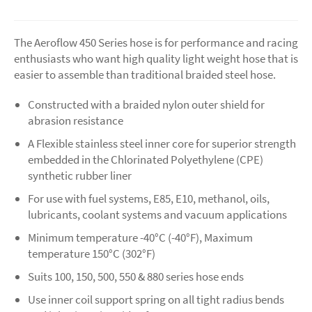
The Aeroflow 450 Series hose is for performance and racing
enthusiasts who want high quality light weight hose that is
easier to assemble than traditional braided steel hose.
Constructed with a braided nylon outer shield for
abrasion resistance
A Flexible stainless steel inner core for superior strength
embedded in the Chlorinated Polyethylene (CPE)
synthetic rubber liner
For use with fuel systems, E85, E10, methanol, oils,
lubricants, coolant systems and vacuum applications
Minimum temperature -40°C (-40°F), Maximum
temperature 150°C (302°F)
Suits 100, 150, 500, 550 & 880 series hose ends
Use inner coil support spring on all tight radius bends