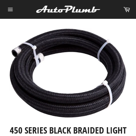
Skip
Ca
to
Site
content
navigation
450 SERIES BLACK BRAIDED LIGHT