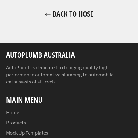
BACK TO HOSE
AUTOPLUMB AUSTRALIA
AutoPlumb is dedicated to bringing quality high
performance automotive plumbing to automobile
enthusiasts of all levels.
MAIN MENU
Home
Products
Mock Up Templates