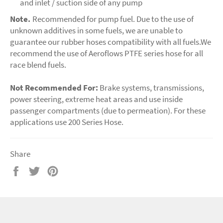
and inlet / suction side of any pump
Note.
Recommended for pump fuel. Due to the use of
unknown additives in some fuels, we are unable to
guarantee our rubber hoses compatibility with all fuels.We
recommend the use of Aeroflows PTFE series hose for all
race blend fuels.
Not Recommended For:
Brake systems, transmissions,
power steering, extreme heat areas and use inside
passenger compartments (due to permeation). For these
applications use 200 Series Hose.
Share
Share
Tweet
Pin
on
on
on
Facebook
Twitter
Pinterest